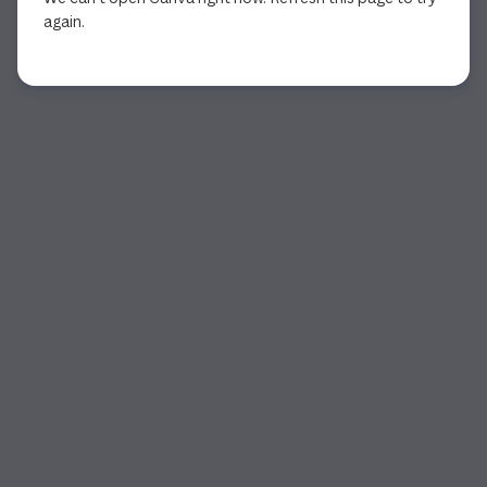
again.